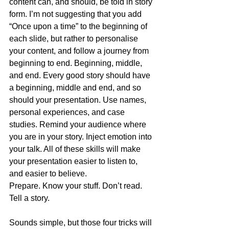
content can, and should, be told in story 
form. I’m not suggesting that you add 
“Once upon a time” to the beginning of 
each slide, but rather to personalise 
your content, and follow a journey from 
beginning to end. Beginning, middle, 
and end. Every good story should have 
a beginning, middle and end, and so 
should your presentation. Use names, 
personal experiences, and case 
studies. Remind your audience where 
you are in your story. Inject emotion into 
your talk. All of these skills will make 
your presentation easier to listen to, 
and easier to believe.
Prepare. Know your stuff. Don’t read. 
Tell a story.
Sounds simple, but those four tricks will 