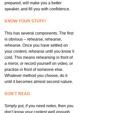
prepared, will make you a better 
speaker, and fill you with confidence.
KNOW YOUR STUFF!
This has several components. The first 
is obvious – rehearse, rehearse, 
rehearse. Once you have settled on 
your content, rehearse until you know it 
cold. This means rehearsing in front of 
a mirror, or record yourself on video, or 
practise in front of someone else. 
Whatever method you choose, do it 
until it becomes almost second nature.
DON’T READ
Simply put, if you need notes, then you 
don’t know your content well enough. 