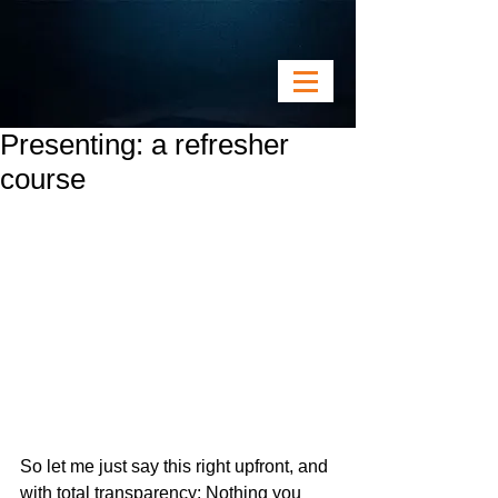
Presenting: a refresher
course
So let me just say this right upfront, and 
with total transparency: Nothing you 