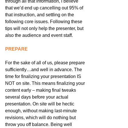
through all that information, I believe 
that we’d end up cancelling out 95% of 
that instruction, and settling on the 
following core issues. Following these 
tips will not only help the presenter, but 
also the audience and event staff.
PREPARE
For the sake of all of us, please prepare 
sufficiently…and well in advance. The 
time for finalizing your presentation IS 
NOT on site. This means finalizing your 
content early – making final tweaks 
several days before your actual 
presentation. On site will be hectic 
enough, without making last-minute 
revisions, which will do nothing but 
throw you off balance. Being well 