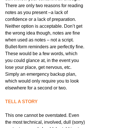
There are only two reasons for reading 
notes as you present –a lack of 
confidence or a lack of preparation. 
Neither option is acceptable. Don’t get 
the wrong idea though, notes are fine 
when used as notes – not a script. 
Bullet-form reminders are perfectly fine. 
These would be a few words, which 
you could glance at, in the event you 
lose your place, get nervous, etc. 
Simply an emergency backup plan, 
which would only require you to look 
elsewhere for a second or two.
TELL A STORY
This one cannot be overstated. Even 
the most technical, involved, dull (sorry) 