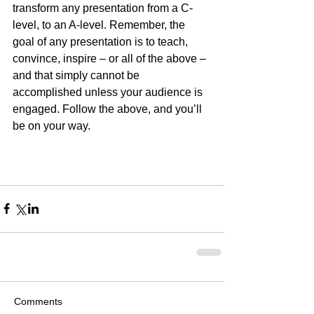
transform any presentation from a C-
level, to an A-level. Remember, the 
goal of any presentation is to teach, 
convince, inspire – or all of the above – 
and that simply cannot be 
accomplished unless your audience is 
engaged. Follow the above, and you’ll 
be on your way.
Comments