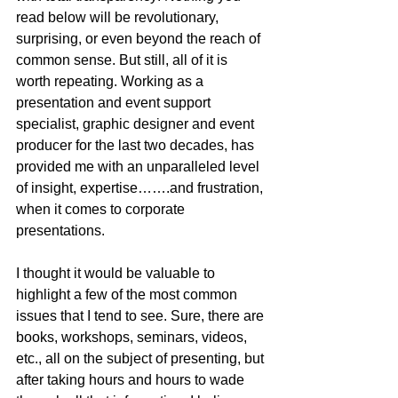
read below will be revolutionary, 
surprising, or even beyond the reach of 
common sense. But still, all of it is 
worth repeating. Working as a 
presentation and event support 
specialist, graphic designer and event 
producer for the last two decades, has 
provided me with an unparalleled level 
of insight, expertise…….and frustration, 
when it comes to corporate 
presentations.
I thought it would be valuable to 
highlight a few of the most common 
issues that I tend to see. Sure, there are 
books, workshops, seminars, videos, 
etc., all on the subject of presenting, but 
after taking hours and hours to wade 