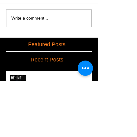
Write a comment...
Featured Posts
Recent Posts
Behind the Drape
Our Escape From Virtual to Live